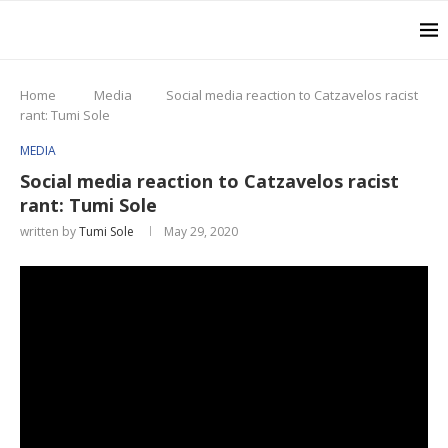
Home
Media
Social media reaction to Catzavelos racist
rant: Tumi Sole
MEDIA
Social media reaction to Catzavelos racist
rant: Tumi Sole
written by
Tumi Sole
May 29, 2020