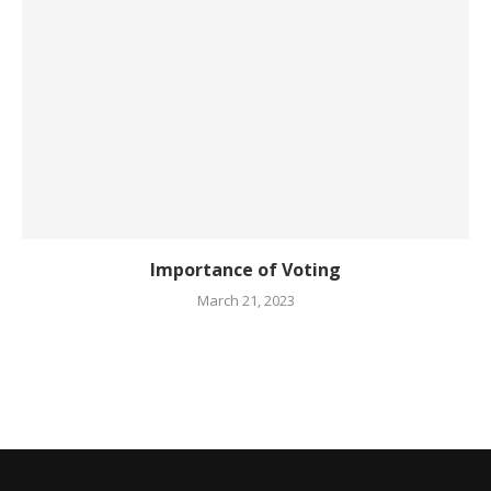
Importance of Voting
March 21, 2023