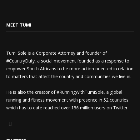
MEET TUMI
Tumi Sole is a Corporate Attorney and founder of
#CountryDuty, a social movement founded as a response to
empower South Africans to be more action oriented in relation
to matters that affect the country and communities we live in.
He is also the creator of #RunningWithTumiSole, a global
running and fitness movement with presence in 52 countries
which has to date reached over 156 million users on Twitter.