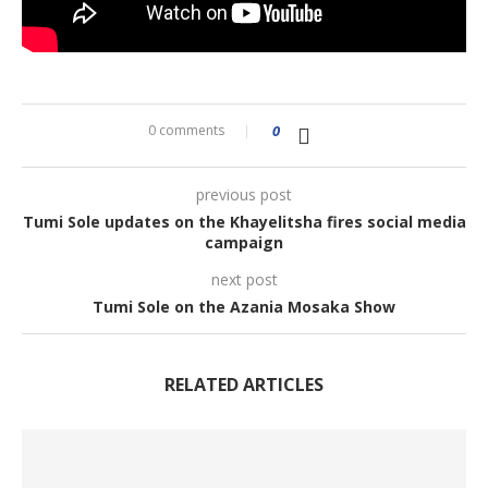
0 comments
0
previous post
Tumi Sole updates on the Khayelitsha fires social media
campaign
next post
Tumi Sole on the Azania Mosaka Show
RELATED ARTICLES